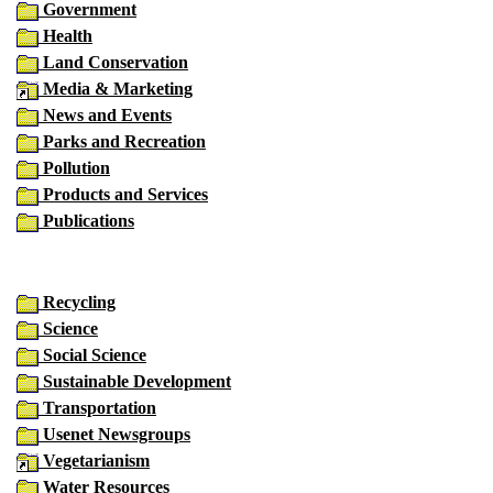
Government
Health
Land Conservation
Media & Marketing
News and Events
Parks and Recreation
Pollution
Products and Services
Publications
Recycling
Science
Social Science
Sustainable Development
Transportation
Usenet Newsgroups
Vegetarianism
Water Resources