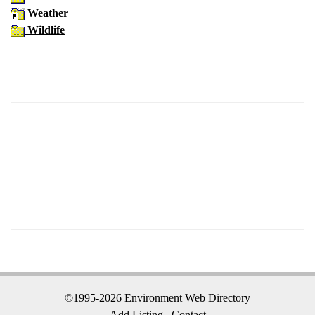
Weather
Wildlife
©1995-2026 Environment Web Directory
Add Listing
Contact