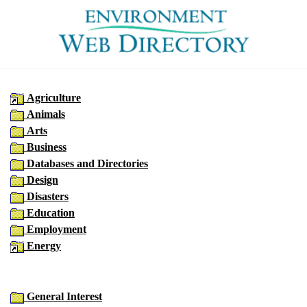
Agriculture
Animals
Arts
Business
Databases and Directories
Design
Disasters
Education
Employment
Energy
General Interest