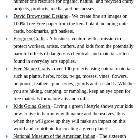
number one resource for organic, natural, and recycled crafty
projects, products, media, and businesses.
David Brownstead Designs
- We create fine art images on
100% Tree Free paper from the kenaf plant including note
cards, bookmarks, gift baskets.
Ecogreen Crafts
- A business venture with a mission to
protect workers, artists, crafters, and kids from the potentially
harmful effects of dangerous chemicals and materials often
found in everyday arts supplies.
Free Nature Crafts
- over 100 projects using natural materials
such as plants, herbs, rocks, twigs, mosses, vines, flowers,
potpourri, feathers, pine cones, gourds and seashells. Whether
you are hiking, camping, or rambling, keep an eye open for
free materials for nature arts and crafts.
Kids Going Green
- Living a green lifestyle shows your kids
how to live in harmony with nature and themselves, thus
when they will grow up they will make an impact on this
world and contribute for creating a green planet.
National Museum of the American Indian
- The sixteenth