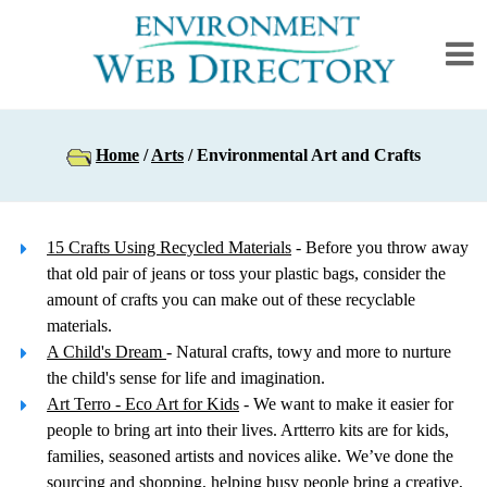
Home
/
Arts
/ Environmental Art and Crafts
15 Crafts Using Recycled Materials
- Before you throw away
that old pair of jeans or toss your plastic bags, consider the
amount of crafts you can make out of these recyclable
materials.
A Child's Dream
- Natural crafts, towy and more to nurture
the child's sense for life and imagination.
Art Terro - Eco Art for Kids
- We want to make it easier for
people to bring art into their lives. Artterro kits are for kids,
families, seasoned artists and novices alike. We’ve done the
sourcing and shopping, helping busy people bring a creative,