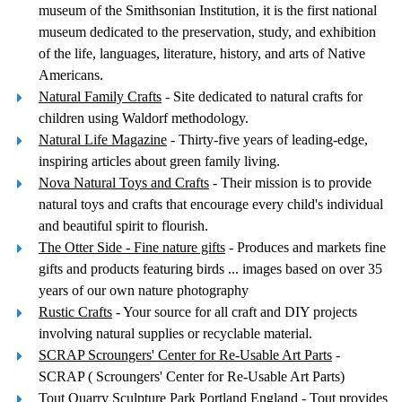
museum of the Smithsonian Institution, it is the first national
museum dedicated to the preservation, study, and exhibition
of the life, languages, literature, history, and arts of Native
Americans.
Natural Family Crafts
- Site dedicated to natural crafts for
children using Waldorf methodology.
Natural Life Magazine
- Thirty-five years of leading-edge,
inspiring articles about green family living.
Nova Natural Toys and Crafts
- Their mission is to provide
natural toys and crafts that encourage every child's individual
and beautiful spirit to flourish.
The Otter Side - Fine nature gifts
- Produces and markets fine
gifts and products featuring birds ... images based on over 35
years of our own nature photography
Rustic Crafts
- Your source for all craft and DIY projects
involving natural supplies or recyclable material.
SCRAP Scroungers' Center for Re-Usable Art Parts
-
SCRAP ( Scroungers' Center for Re-Usable Art Parts)
Tout Quarry Sculpture Park Portland England
- Tout provides