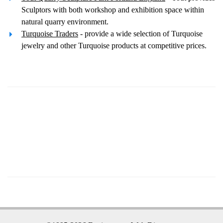
Sculptors with both workshop and exhibition space within
natural quarry environment.
Turquoise Traders
- provide a wide selection of Turquoise
jewelry and other Turquoise products at competitive prices.