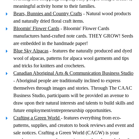
meaningful activity home to their families.
Bears, Bunnies and Country Crafts
- Natural wood products
and naturally dried floral craft items.
Bloomin' Flower Cards
- Bloomin' Flower Cards
manufactures hand-crafted note cards. THEY GROW! Seeds
are embedded in the handmade paper!
Blue Sky Alpacas
- features the naturally produced and dyed
wool of alpacas, patterns for alpaca wool garments and tips
and tricks for knitters and crocheters.
Canadian Aboriginal Arts & Communication Business Studio
- Aboriginal people are traditionally inclined to express
themselves through images and stories. Through The CAAC
Business Studio, participants will be provided an avenue to
draw upon their natural interests and talents to build skills and
future employment/entrepreneurship opportunities.
Crafting a Green World
- features everything from eco-
patterns, supplies, and creators to book reviews and event and
sale notices. Crafting a Green World (CAGW) is your