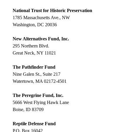
National Trust for Historic Preservation
1785 Massachusetts Ave., NW
Washington, DC 20036
New Alternatives Fund, Inc.
295 Northern Blvd.
Great Neck, NY 11021
The Pathfinder Fund
Nine Galen St., Suite 217
Watertown, MA 02172-4501
The Peregrine Fund, Inc.
5666 West Flying Hawk Lane
Boise, ID 83709
Reptile Defense Fund
P.O. Box 16042