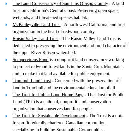
The Land Conservancy of San Luis Obispo County
- A land
trust on California's Central Coast. Preserving open space,
wetlands, and threatened species habitat.
McKinleyville Land Trust
- A north west California land trust
organization in the heart of redwood country
Raisin Valley Land Trust
- The Raisin Valley Land Trust is
dedicated to preserving the environment and rural character of
the upper River Raisen watershed.
Sempervirens Fund
is a nonprofit land conservancy working
to protect redwood forest lands in the Santa Cruz Mountains
and to make that land available for public enjoyment.
Trumbull Land Trust
- Concerned with the preservation of
land in Trumbull and the environmental education of all
The Trust for Public Land Home Page
- The Trust for Public
Land (TPL) is a national, nonprofit land conservation
organization that conserves land for people.
The Trust for Sustainable Development
- The Trust is a not-
for-profit federally chartered Canadian corporation
specializing in building Sustainable Communities.