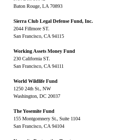
Baton Rouge, LA 70893
Sierra Club Legal Defense Fund, Inc.
2044 Fillmore ST.
San Francisco, CA 94115
Working Assets Money Fund
230 California ST.
San Francisco, CA 94111
World Wildlife Fund
1250 24th St., NW
Washington, DC 20037
The Yosemite Fund
155 Montgomnery St., Suite 1104
San Francisco, CA 94104