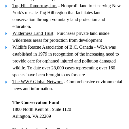
Tug Hill Tomorrow, Inc.
- Nonprofit land trust serving New
York's upstate Tug Hill region that facilitates land
conservation through voluntary land protection and
education.
Wilderness Land Trust
- Purchases private land inside
wilderness areas for protection from development
Wildlife Rescue Association of B.C. Canada
- WRA was
established in 1979 in recognition of the increasing need to
provide care for orphaned injured and pollution damaged
wildife. To date over 28,000 cases representing over 160
species have been brought to us for care..
The WWF Global Network
- Comprehensive environmental
news and information.
The Conservation Fund
1800 North Kent St., Suite 1120
Arlington, VA 22209