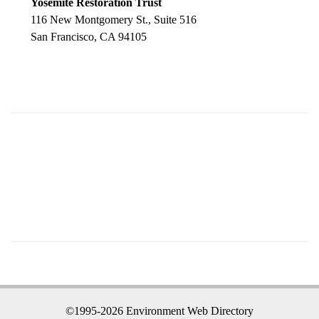
Yosemite Restoration Trust
116 New Montgomery St., Suite 516
San Francisco, CA 94105
©1995-2026 Environment Web Directory