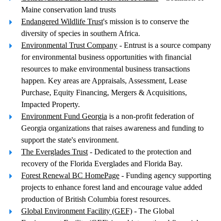
Maine conservation land trusts
Endangered Wildlife Trust
's mission is to conserve the
diversity of species in southern Africa.
Environmental Trust Company
- Entrust is a source company
for environmental business opportunities with financial
resources to make environmental business transactions
happen. Key areas are Appraisals, Assessment, Lease
Purchase, Equity Financing, Mergers & Acquisitions,
Impacted Property.
Environment Fund Georgia
is a non-profit federation of
Georgia organizations that raises awareness and funding to
support the state's environment.
The Everglades Trust
- Dedicated to the protection and
recovery of the Florida Everglades and Florida Bay.
Forest Renewal BC HomePage
- Funding agency supporting
projects to enhance forest land and encourage value added
production of British Columbia forest resources.
Global Environment Facility (GEF)
- The Global