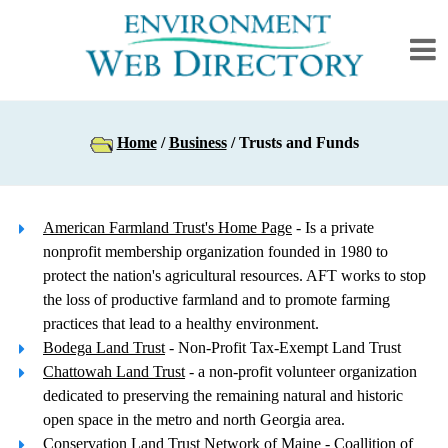
Home
/
Business
/ Trusts and Funds
American Farmland Trust's Home Page
- Is a private
nonprofit membership organization founded in 1980 to
protect the nation's agricultural resources. AFT works to stop
the loss of productive farmland and to promote farming
practices that lead to a healthy environment.
Bodega Land Trust
- Non-Profit Tax-Exempt Land Trust
Chattowah Land Trust
- a non-profit volunteer organization
dedicated to preserving the remaining natural and historic
open space in the metro and north Georgia area.
Conservation Land Trust Network of Maine
- Coallition of