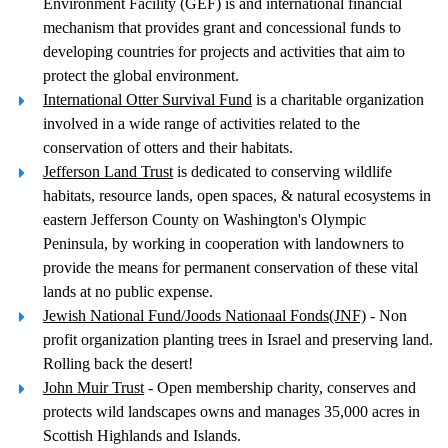
Environment Facility (GEF) is and international financial
mechanism that provides grant and concessional funds to
developing countries for projects and activities that aim to
protect the global environment.
International Otter Survival Fund
is a charitable organization
involved in a wide range of activities related to the
conservation of otters and their habitats.
Jefferson Land Trust
is dedicated to conserving wildlife
habitats, resource lands, open spaces, & natural ecosystems in
eastern Jefferson County on Washington's Olympic
Peninsula, by working in cooperation with landowners to
provide the means for permanent conservation of these vital
lands at no public expense.
Jewish National Fund/Joods Nationaal Fonds(JNF)
- Non
profit organization planting trees in Israel and preserving land.
Rolling back the desert!
John Muir Trust
- Open membership charity, conserves and
protects wild landscapes owns and manages 35,000 acres in
Scottish Highlands and Islands.