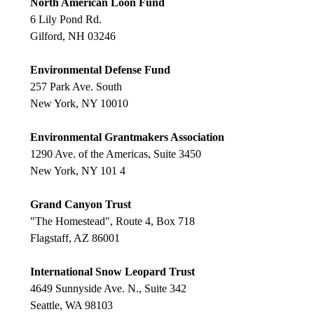
North American Loon Fund
6 Lily Pond Rd.
Gilford, NH 03246
Environmental Defense Fund
257 Park Ave. South
New York, NY 10010
Environmental Grantmakers Association
1290 Ave. of the Americas, Suite 3450
New York, NY 101 4
Grand Canyon Trust
"The Homestead", Route 4, Box 718
Flagstaff, AZ 86001
International Snow Leopard Trust
4649 Sunnyside Ave. N., Suite 342
Seattle, WA 98103