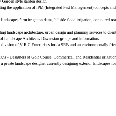
y Garden style garden design
ating the application of IPM (Integrated Pest Management) concepts and 
ndscapes farm irrigation dams, hillside flood irrigation, contoured roa
ding landscape architecture, urban design and planning services to clie
of Landscape Architects. Discussion groups and information.
 division of V R C Enterprises Inc. a SRB and an environmentally fri
igns
- Designers of Golf Course, Commerical, and Residential irrigati
a prvate landscape designer currently designing exterior landscapes fo