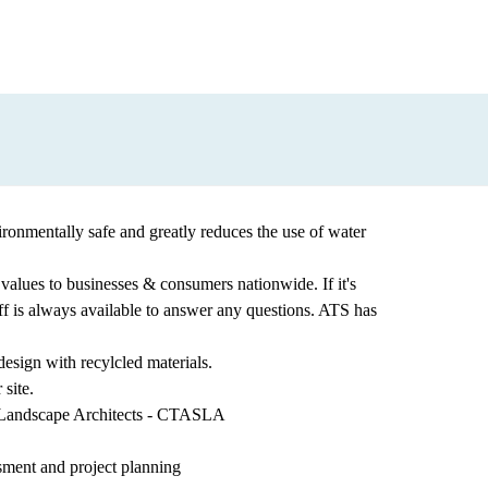
vironmentally safe and greatly reduces the use of water
est values to businesses & consumers nationwide. If it's
aff is always available to answer any questions. ATS has
design with recylcled materials.
site.
f Landscape Architects - CTASLA
esment and project planning