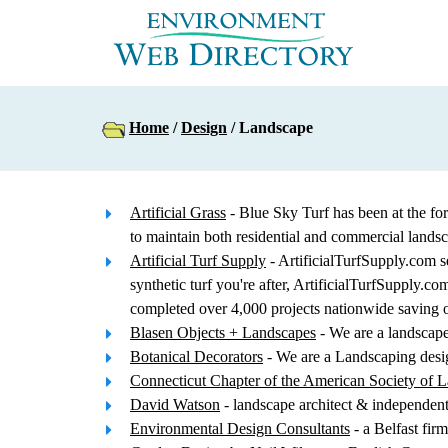
Home
/
Design
/ Landscape
Artificial Grass
- Blue Sky Turf has been at the for
to maintain both residential and commercial lands
Artificial Turf Supply
- ArtificialTurfSupply.com sel
synthetic turf you're after, ArtificialTurfSupply.
completed over 4,000 projects nationwide saving ov
Blasen Objects + Landscapes
- We are a landscape 
Botanical Decorators
- We are a Landscaping desig
Connecticut Chapter of the American Society of L
David Watson
- landscape architect & independen
Environmental Design Consultants
- a Belfast fir