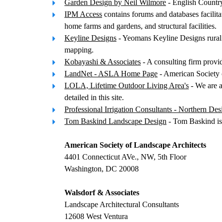
Garden Design by Neil Wilmore
- English Countr
IPM Access
contains forums and databases facilit
home farms and gardens, and structural facilities.
Keyline Designs
- Yeomans Keyline Designs rural la
mapping.
Kobayashi & Associates
- A consulting firm provi
LandNet - ASLA Home Page
- American Society 
LOLA, Lifetime Outdoor Living Area's
- We are a
detailed in this site.
Professional Irrigation Consultants - Northern Des
Tom Baskind Landscape Design
- Tom Baskind is 
American Society of Landscape Architects
4401 Connecticut AVe., NW, 5th Floor
Washington, DC 20008
Walsdorf & Associates
Landscape Architectural Consultants
12608 West Ventura