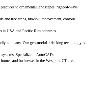
practices to ornamental landscapes, right-of-ways,
ds and tree strips, bio-soil improvement, contour
nts in USA and Pacific Rim countries.
endly company. Our geo-modular decking technology is
on systems. Specialize in AutoCAD.
r homes and businesses in the Westport, CT area.