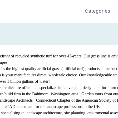
Categories
efront of recycled synthetic turf for over 43-years. Our grass line is en
capes.
ls the highest quality artificial grass (artificial turf) products at the b
com is your manufacturer direct, wholesale choice. Our knowledgeable st
er 1 billion gallons of water!
architecture office that specializes in native plant design and furniturn 
n/build firm in the Baltimore, Washington area . Garden tours from our 
andscape Architects
- Connecticut Chapter of the American Society o
t IT/CAD consultant for the landscape professions in the UK
m specialising in landscape architecture, site planning, enviromental ass