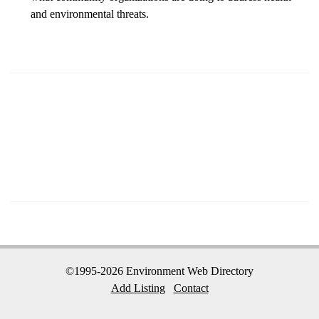
and environmental threats.
©1995-2026 Environment Web Directory
Add Listing
Contact