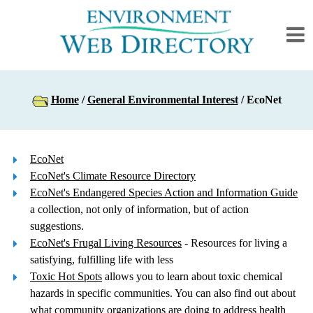
Home
/
General Environmental Interest
/ EcoNet
EcoNet
EcoNet's Climate Resource Directory
EcoNet's Endangered Species Action and Information Guide
a collection, not only of information, but of action
suggestions.
EcoNet's Frugal Living Resources
- Resources for living a
satisfying, fulfilling life with less
Toxic Hot Spots
allows you to learn about toxic chemical
hazards in specific communities. You can also find out about
what community organizations are doing to address health