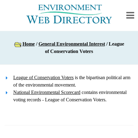
Home
/
General Environmental Interest
/ League
of Conservation Voters
League of Conservation Voters
is the bipartisan political arm
of the environmental movement.
National Environmental Scorecard
contains environmental
voting records - League of Conservation Voters.