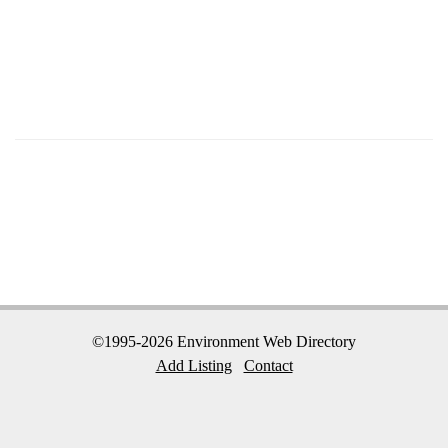
©1995-2026 Environment Web Directory
Add Listing
Contact