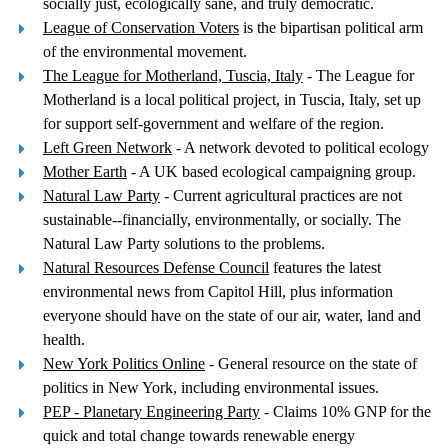
socially just, ecologically sane, and truly democratic.
League of Conservation Voters
is the bipartisan political arm
of the environmental movement.
The League for Motherland, Tuscia, Italy
- The League for
Motherland is a local political project, in Tuscia, Italy, set up
for support self-government and welfare of the region.
Left Green Network
- A network devoted to political ecology
Mother Earth
- A UK based ecological campaigning group.
Natural Law Party
- Current agricultural practices are not
sustainable--financially, environmentally, or socially. The
Natural Law Party solutions to the problems.
Natural Resources Defense Council
features the latest
environmental news from Capitol Hill, plus information
everyone should have on the state of our air, water, land and
health.
New York Politics Online
- General resource on the state of
politics in New York, including environmental issues.
PEP - Planetary Engineering Party
- Claims 10% GNP for the
quick and total change towards renewable energy