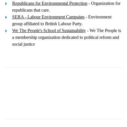
Republicans for Environmental Protection
- Organization for
republicans that care.
SERA - Labour Environment Campaign
- Environment
group affiliated to British Labour Party.
We The People's School of Sustainability
- We The People is
a membership organization dedicated to political reform and
social justice