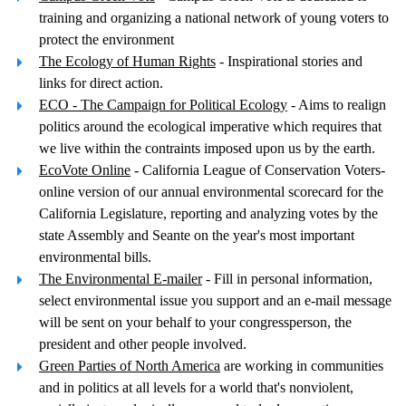
training and organizing a national network of young voters to
protect the environment
The Ecology of Human Rights
- Inspirational stories and
links for direct action.
ECO - The Campaign for Political Ecology
- Aims to realign
politics around the ecological imperative which requires that
we live within the contraints imposed upon us by the earth.
EcoVote Online
- California League of Conservation Voters-
online version of our annual environmental scorecard for the
California Legislature, reporting and analyzing votes by the
state Assembly and Seante on the year's most important
environmental bills.
The Environmental E-mailer
- Fill in personal information,
select environmental issue you support and an e-mail message
will be sent on your behalf to your congressperson, the
president and other people involved.
Green Parties of North America
are working in communities
and in politics at all levels for a world that's nonviolent,