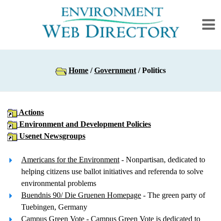
Home
/
Government
/ Politics
Actions
Environment and Development Policies
Usenet Newsgroups
Americans for the Environment
- Nonpartisan, dedicated to
helping citizens use ballot initiatives and referenda to solve
environmental problems
Buendnis 90/ Die Gruenen Homepage
- The green party of
Tuebingen, Germany
Campus Green Vote
- Campus Green Vote is dedicated to