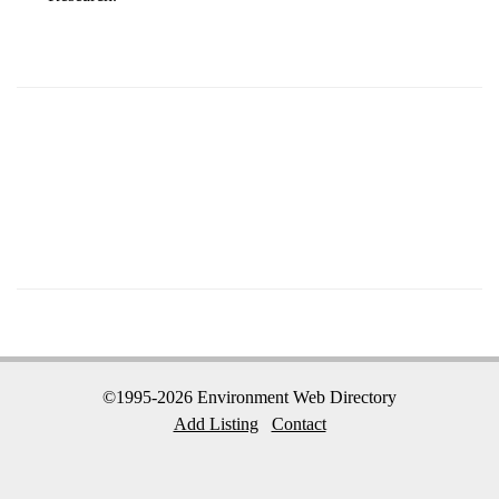
©1995-2026 Environment Web Directory
Add Listing
Contact