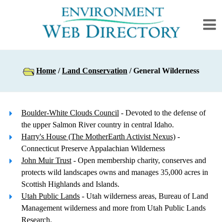
Home
/
Land Conservation
/ General Wilderness
Boulder-White Clouds Council
- Devoted to the defense of
the upper Salmon River country in central Idaho.
Harry's House (The MotherEarth Activist Nexus)
-
Connecticut Preserve Appalachian Wilderness
John Muir Trust
- Open membership charity, conserves and
protects wild landscapes owns and manages 35,000 acres in
Scottish Highlands and Islands.
Utah Public Lands
- Utah wilderness areas, Bureau of Land
Management wilderness and more from Utah Public Lands
Research.