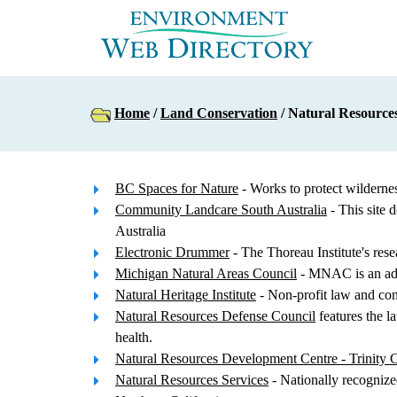
Home
/
Land Conservation
/ Natural Resource
BC Spaces for Nature
- Works to protect wilderne
Community Landcare South Australia
- This site 
Australia
Electronic Drummer
- The Thoreau Institute's res
Michigan Natural Areas Council
- MNAC is an advi
Natural Heritage Institute
- Non-profit law and con
Natural Resources Defense Council
features the l
health.
Natural Resources Development Centre - Trinity C
Natural Resources Services
- Nationally recognize