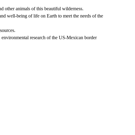
d other animals of this beautiful wilderness.
nd well-being of life on Earth to meet the needs of the
esources.
d environmental research of the US-Mexican border