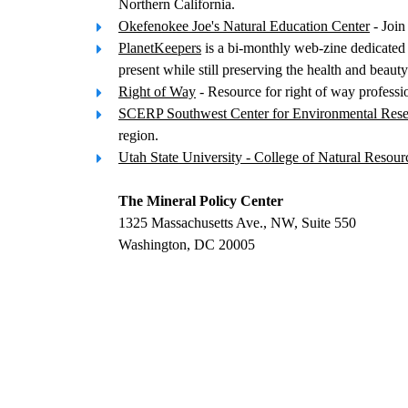
Northern California.
Okefenokee Joe's Natural Education Center
- Join
PlanetKeepers
is a bi-monthly web-zine dedicated t
present while still preserving the health and beauty 
Right of Way
- Resource for right of way professio
SCERP Southwest Center for Environmental Rese
region.
Utah State University - College of Natural Resour
The Mineral Policy Center
1325 Massachusetts Ave., NW, Suite 550
Washington, DC 20005