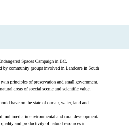
a) Endangered Spaces Campaign in BC.
ted by community groups involved in Landcare in South
twin principles of preservation and small government.
ural areas of special scenic and scientific value.
ould have on the state of our air, water, land and
 multimedia in environmental and rural development.
uality and productivity of natural resources in