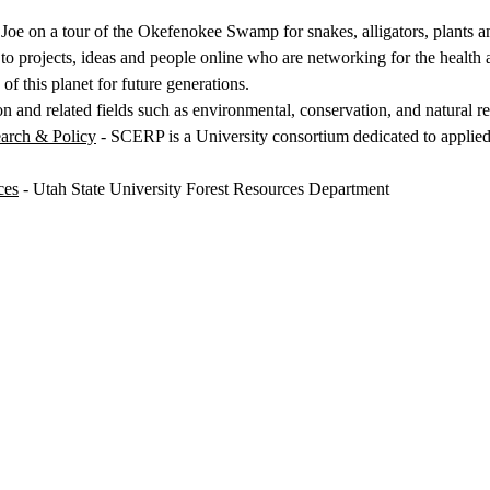
 Joe on a tour of the Okefenokee Swamp for snakes, alligators, plants an
o projects, ideas and people online who are networking for the health a
of this planet for future generations.
n and related fields such as environmental, conservation, and natural r
arch & Policy
- SCERP is a University consortium dedicated to applie
ces
- Utah State University Forest Resources Department