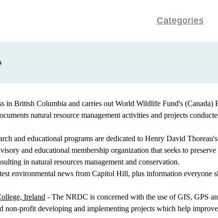
Categories
s
ss in British Columbia and carries out World Wildlife Fund's (Canad
documents natural resource management activities and projects conduc
earch and educational programs are dedicated to Henry David Thoreau's 
sory and educational membership organization that seeks to preserve nat
sulting in natural resources management and conservation.
atest environmental news from Capitol Hill, plus information everyone sh
ollege, Ireland
- The NRDC is concerned with the use of GIS, GPS and
d non-profit developing and implementing projects which help improve q