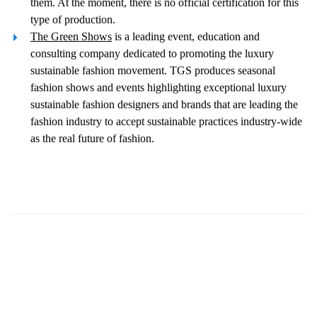
them. At the moment, there is no official certification for this
type of production.
The Green Shows
is a leading event, education and
consulting company dedicated to promoting the luxury
sustainable fashion movement. TGS produces seasonal
fashion shows and events highlighting exceptional luxury
sustainable fashion designers and brands that are leading the
fashion industry to accept sustainable practices industry-wide
as the real future of fashion.