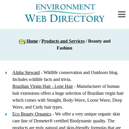
Home
/
Products and Services
/ Beauty and
Fashion
Alpha Steward
- Wildlife conservation and Outdoors blog.
Includes wildlife facts and trivia.
Brazilian Virgin Hair - Lene Hair
- Manufacturer of human
hair extensions offers a huge selection of Brazilian virgin hair
which comes with Straight, Body-Wave, Loose Wave, Deep
Wave, and Curly hair types.
Eco Beauty Organics
- We offer a very unique organic skin
care line of Demeter® certified Biodynamic quality. The
products are truly natural and skin-friendly formulas that are