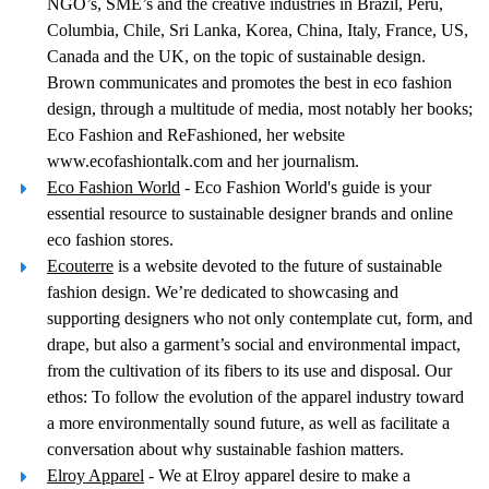
NGO’s, SME’s and the creative industries in Brazil, Peru,
Columbia, Chile, Sri Lanka, Korea, China, Italy, France, US,
Canada and the UK, on the topic of sustainable design.
Brown communicates and promotes the best in eco fashion
design, through a multitude of media, most notably her books;
Eco Fashion and ReFashioned, her website
www.ecofashiontalk.com and her journalism.
Eco Fashion World
- Eco Fashion World's guide is your
essential resource to sustainable designer brands and online
eco fashion stores.
Ecouterre
is a website devoted to the future of sustainable
fashion design. We’re dedicated to showcasing and
supporting designers who not only contemplate cut, form, and
drape, but also a garment’s social and environmental impact,
from the cultivation of its fibers to its use and disposal. Our
ethos: To follow the evolution of the apparel industry toward
a more environmentally sound future, as well as facilitate a
conversation about why sustainable fashion matters.
Elroy Apparel
- We at Elroy apparel desire to make a