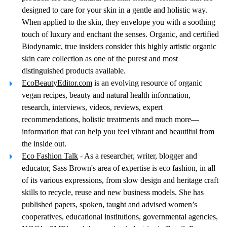
designed to care for your skin in a gentle and holistic way.
When applied to the skin, they envelope you with a soothing
touch of luxury and enchant the senses. Organic, and certified
Biodynamic, true insiders consider this highly artistic organic
skin care collection as one of the purest and most
distinguished products available.
EcoBeautyEditor.com
is an evolving resource of organic
vegan recipes, beauty and natural health information,
research, interviews, videos, reviews, expert
recommendations, holistic treatments and much more—
information that can help you feel vibrant and beautiful from
the inside out.
Eco Fashion Talk
- As a researcher, writer, blogger and
educator, Sass Brown's area of expertise is eco fashion, in all
of its various expressions, from slow design and heritage craft
skills to recycle, reuse and new business models. She has
published papers, spoken, taught and advised women’s
cooperatives, educational institutions, governmental agencies,