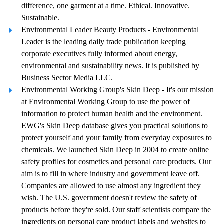
difference, one garment at a time. Ethical. Innovative.
Sustainable.
Environmental Leader Beauty Products
- Environmental
Leader is the leading daily trade publication keeping
corporate executives fully informed about energy,
environmental and sustainability news. It is published by
Business Sector Media LLC.
Environmental Working Group's Skin Deep
- It's our mission
at Environmental Working Group to use the power of
information to protect human health and the environment.
EWG's Skin Deep database gives you practical solutions to
protect yourself and your family from everyday exposures to
chemicals. We launched Skin Deep in 2004 to create online
safety profiles for cosmetics and personal care products. Our
aim is to fill in where industry and government leave off.
Companies are allowed to use almost any ingredient they
wish. The U.S. government doesn't review the safety of
products before they're sold. Our staff scientists compare the
ingredients on personal care product labels and websites to