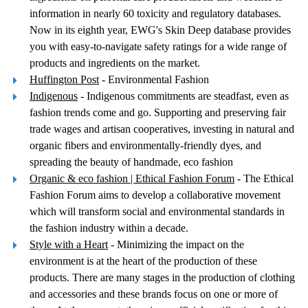
information in nearly 60 toxicity and regulatory databases.
Now in its eighth year, EWG's Skin Deep database provides
you with easy-to-navigate safety ratings for a wide range of
products and ingredients on the market.
Huffington Post
- Environmental Fashion
Indigenous
- Indigenous commitments are steadfast, even as
fashion trends come and go. Supporting and preserving fair
trade wages and artisan cooperatives, investing in natural and
organic fibers and environmentally-friendly dyes, and
spreading the beauty of handmade, eco fashion
Organic & eco fashion | Ethical Fashion Forum
- The Ethical
Fashion Forum aims to develop a collaborative movement
which will transform social and environmental standards in
the fashion industry within a decade.
Style with a Heart
- Minimizing the impact on the
environment is at the heart of the production of these
products. There are many stages in the production of clothing
and accessories and these brands focus on one or more of