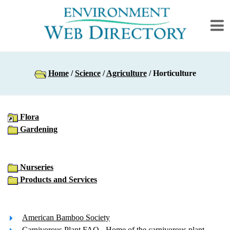
Home
/
Science
/
Agriculture
/ Horticulture
Flora
Gardening
Nurseries
Products and Services
American Bamboo Society
Carnivorous Plant FAQ
- Home of the carnivorous plant