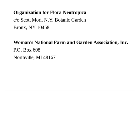
Organization for Flora Neotropica
c/o Scott Mori, N.Y. Botanic Garden
Bronx, NY 10458
Woman's National Farm and Garden Association, Inc.
P.O. Box 608
Northville, MI 48167