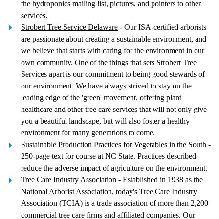
the hydroponics mailing list, pictures, and pointers to other
services.
Strobert Tree Service Delaware
- Our ISA-certified arborists
are passionate about creating a sustainable environment, and
we believe that starts with caring for the environment in our
own community. One of the things that sets Strobert Tree
Services apart is our commitment to being good stewards of
our environment. We have always strived to stay on the
leading edge of the 'green' movement, offering plant
healthcare and other tree care services that will not only give
you a beautiful landscape, but will also foster a healthy
environment for many generations to come.
Sustainable Production Practices for Vegetables in the South
-
250-page text for course at NC State. Practices described
reduce the adverse impact of agriculture on the environment.
Tree Care Industry Association
- Established in 1938 as the
National Arborist Association, today's Tree Care Industry
Association (TCIA) is a trade association of more than 2,200
commercial tree care firms and affiliated companies. Our