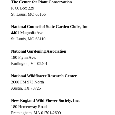
The Center for Plant Conservation
P. O. Box 229
St. Louis, MO 63166
National Council of State Garden Clubs, Inc
4401 Magnolia Ave.
St. Louis, MO 63110
National Gardening Association
180 Flynn Ave.
Burlington, VT 05401
National Wildflower Research Center
2600 FM 973 North
Austin, TX 78725
New England Wild Flower Society, Inc.
180 Hemenway Road
Framingham, MA 01701-2699