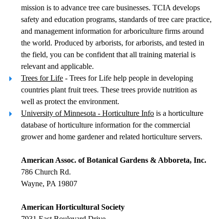
mission is to advance tree care businesses. TCIA develops
safety and education programs, standards of tree care practice,
and management information for arboriculture firms around
the world. Produced by arborists, for arborists, and tested in
the field, you can be confident that all training material is
relevant and applicable.
Trees for Life
- Trees for Life help people in developing
countries plant fruit trees. These trees provide nutrition as
well as protect the environment.
University of Minnesota - Horticulture Info
is a horticulture
database of horticulture information for the commercial
grower and home gardener and related horticulture servers.
American Assoc. of Botanical Gardens & Abboreta, Inc.
786 Church Rd.
Wayne, PA 19807
American Horticultural Society
7931 East Boulevard Drive