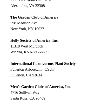
Alexandria, VA 22308
The Garden Club of America
598 Madison Ave.
New York, NY 10022
Holly Society of America, Inc.
11318 West Murdock
Wichita, KS 67212-6609
International Carnivorous Plant Society
Fullerton Arboretum - CSUF
Fullerton, CA 92634
Men's Garden Clubs of America, Inc.
4716 Sullivan Way
Santa Rosa, CA 95409