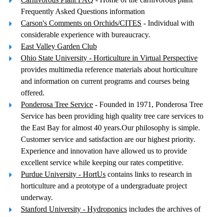
Frequently Asked Questions information
Carson's Comments on Orchids/CITES
- Individual with
considerable experience with bureaucracy.
East Valley Garden Club
Ohio State University - Horticulture in Virtual Perspective
provides multimedia reference materials about horticulture
and information on current programs and courses being
offered.
Ponderosa Tree Service
- Founded in 1971, Ponderosa Tree
Service has been providing high quality tree care services to
the East Bay for almost 40 years.Our philosophy is simple.
Customer service and satisfaction are our highest priority.
Experience and innovation have allowed us to provide
excellent service while keeping our rates competitive.
Purdue University - HortUs
contains links to research in
horticulture and a prototype of a undergraduate project
underway.
Stanford University - Hydroponics
includes the archives of