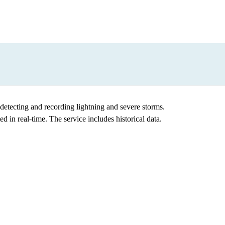
etecting and recording lightning and severe storms.
in real-time. The service includes historical data.