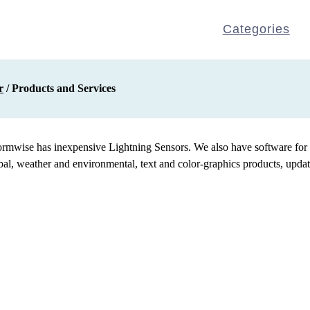
Categories
r
/ Products and Services
ormwise has inexpensive Lightning Sensors. We also have software for d
, weather and environmental, text and color-graphics products, updated 