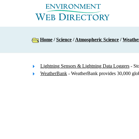
Home
/
Science
/
Atmospheric Science
/
Weathe
Lightning Sensors & Lightning Data Loggers
- St
WeatherBank
- WeatherBank provides 30,000 global