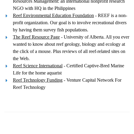
Resources Management: an international nonprofit research
NGO with HQ in the Philippines
Reef Environmental Education Foundation
- REEF is a non-
profit organization. Our goal is to involve recreational divers
by having them survey fish populations.
The Reef Resource Page
- University of Alberta. All you ever
wanted to know about reef geology, biology and ecology at
the click of a mouse. Plus reviews of all reef-related sites on
the Web.
Reef Science International
- Certified Captive-Bred Marine
Life for the home aquarist
Reef Technology Funding
- Venture Capital Network For
Reef Technology