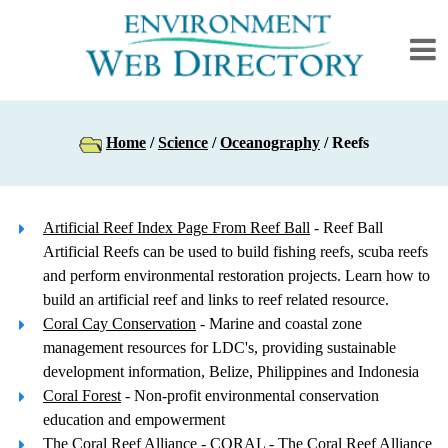
Home
/
Science
/
Oceanography
/ Reefs
Artificial Reef Index Page From Reef Ball
- Reef Ball
Artificial Reefs can be used to build fishing reefs, scuba reefs
and perform environmental restoration projects. Learn how to
build an artificial reef and links to reef related resource.
Coral Cay Conservation
- Marine and coastal zone
management resources for LDC's, providing sustainable
development information, Belize, Philippines and Indonesia
Coral Forest
- Non-profit environmental conservation
education and empowerment
The Coral Reef Alliance
- CORAL - The Coral Reef Alliance