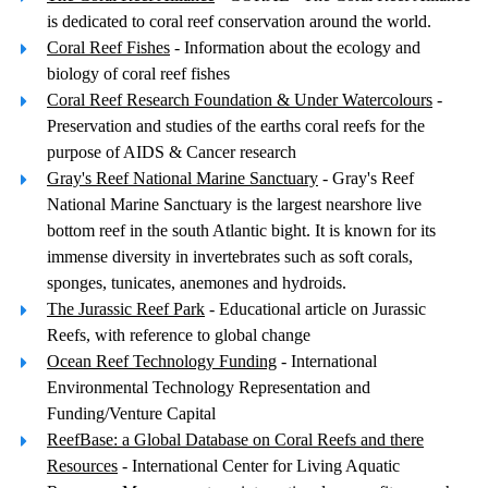
is dedicated to coral reef conservation around the world.
Coral Reef Fishes
- Information about the ecology and
biology of coral reef fishes
Coral Reef Research Foundation & Under Watercolours
-
Preservation and studies of the earths coral reefs for the
purpose of AIDS & Cancer research
Gray's Reef National Marine Sanctuary
- Gray's Reef
National Marine Sanctuary is the largest nearshore live
bottom reef in the south Atlantic bight. It is known for its
immense diversity in invertebrates such as soft corals,
sponges, tunicates, anemones and hydroids.
The Jurassic Reef Park
- Educational article on Jurassic
Reefs, with reference to global change
Ocean Reef Technology Funding
- International
Environmental Technology Representation and
Funding/Venture Capital
ReefBase: a Global Database on Coral Reefs and there
Resources
- International Center for Living Aquatic