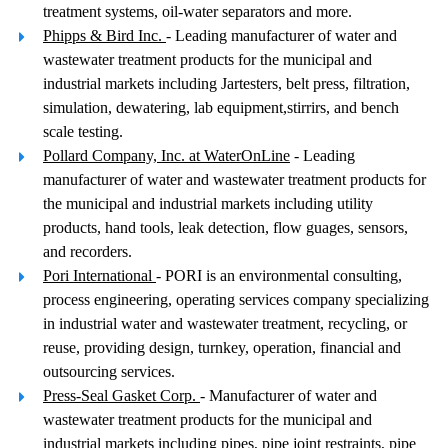
treatment systems, oil-water separators and more.
Phipps & Bird Inc.
- Leading manufacturer of water and
wastewater treatment products for the municipal and
industrial markets including Jartesters, belt press, filtration,
simulation, dewatering, lab equipment,stirrirs, and bench
scale testing.
Pollard Company, Inc. at WaterOnLine
- Leading
manufacturer of water and wastewater treatment products for
the municipal and industrial markets including utility
products, hand tools, leak detection, flow guages, sensors,
and recorders.
Pori International
- PORI is an environmental consulting,
process engineering, operating services company specializing
in industrial water and wastewater treatment, recycling, or
reuse, providing design, turnkey, operation, financial and
outsourcing services.
Press-Seal Gasket Corp.
- Manufacturer of water and
wastewater treatment products for the municipal and
industrial markets including pipes, pipe joint restraints, pipe