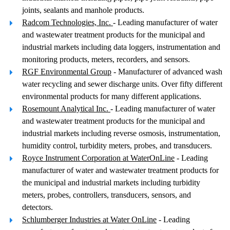
joints, sealants and manhole products.
Radcom Technologies, Inc.
- Leading manufacturer of water
and wastewater treatment products for the municipal and
industrial markets including data loggers, instrumentation and
monitoring products, meters, recorders, and sensors.
RGF Environmental Group
- Manufacturer of advanced wash
water recycling and sewer discharge units. Over fifty different
environmental products for many different applications.
Rosemount Analytical Inc.
- Leading manufacturer of water
and wastewater treatment products for the municipal and
industrial markets including reverse osmosis, instrumentation,
humidity control, turbidity meters, probes, and transducers.
Royce Instrument Corporation at WaterOnLine
- Leading
manufacturer of water and wastewater treatment products for
the municipal and industrial markets including turbidity
meters, probes, controllers, transducers, sensors, and
detectors.
Schlumberger Industries at Water OnLine
- Leading