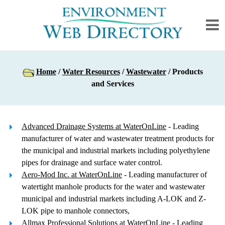
Home
/
Water Resources
/
Wastewater
/ Products
and Services
Advanced Drainage Systems at WaterOnLine
- Leading
manufacturer of water and wastewater treatment products for
the municipal and industrial markets including polyethylene
pipes for drainage and surface water control.
Aero-Mod Inc. at WaterOnLine
- Leading manufacturer of
watertight manhole products for the water and wastewater
municipal and industrial markets including A-LOK and Z-
LOK pipe to manhole connectors,
Allmax Professional Solutions at WaterOnLine
- Leading