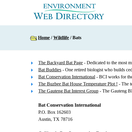
Home
/
Wildlife
/ Bats
The Backyard Bat Page
- Dedicated to the most m
Bat Buddies
- One retired biologist who builds c
Bat Conservation International
- BCI works for the 
The Buzbee Bat House Temperature Plot !
- The t
The Gauteng Bat Interest Group
- The Gauteng BIG
Bat Conservation International
P.O. Box 162603
Austin, TX 78716