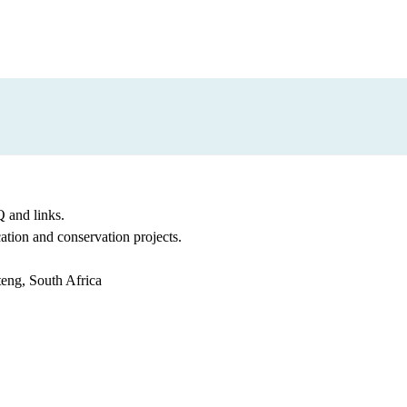
 and links.
cation and conservation projects.
teng, South Africa