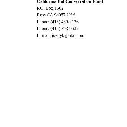
California Bat Conservation Fund
P.O. Box 1502
Ross CA 94957 USA
Phone: (415) 459-2126
Phone: (415) 893-9532
E_mail: joetryb@nbn.com