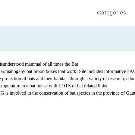
Categories
isunderstood mammal of all times the Bat!
edar/mahogany bat brood boxes that work! Site includes informative FAQ
protection of bats and their habitats through a variety of research, edu
emperature in a bat house with LOTS of bat related links
 is involved in the conservation of bat species in the province of Gau