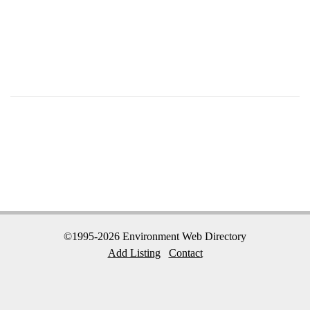
©1995-2026 Environment Web Directory
Add Listing
Contact