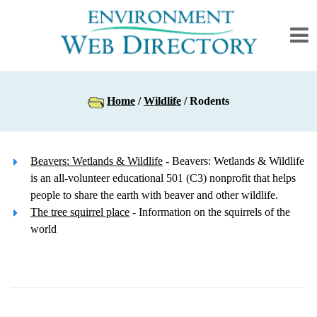
Home
/
Wildlife
/ Rodents
Beavers: Wetlands & Wildlife
- Beavers: Wetlands & Wildlife
is an all-volunteer educational 501 (C3) nonprofit that helps
people to share the earth with beaver and other wildlife.
The tree squirrel place
- Information on the squirrels of the
world